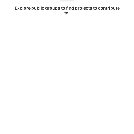
Explore public groups to find projects to contribute
to.