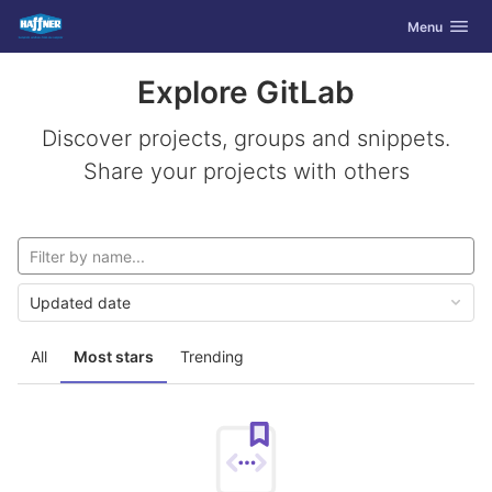
GitLab
Toggle navig
Menu
Skip to content
Explore GitLab
Discover projects, groups and snippets.
Share your projects with others
Updated date
All
Most stars
Trending